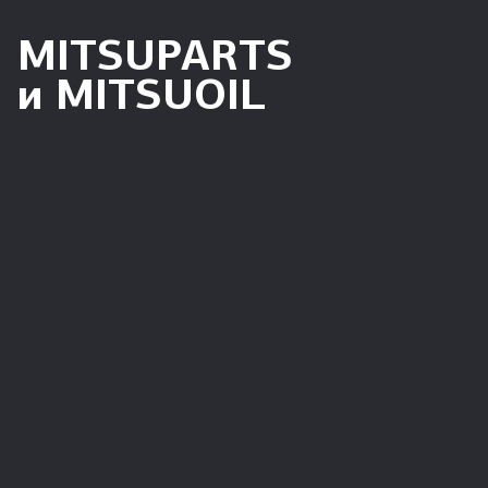
MITSUPARTS
и MITSUOIL